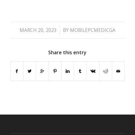
/
MARCH 20, 2023
BY
MOBILEPCMEDICGA
Share this entry