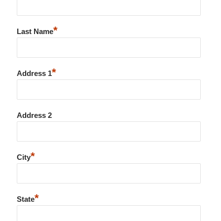
*
Last Name
*
Address 1
Address 2
*
City
*
State