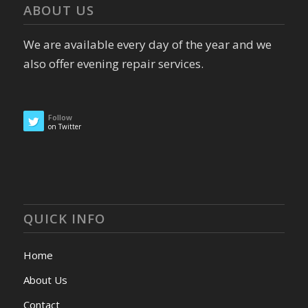
ABOUT US
We are available every day of the year and we
also offer evening repair services.
Follow
on Twitter
QUICK INFO
Home
About Us
Contact