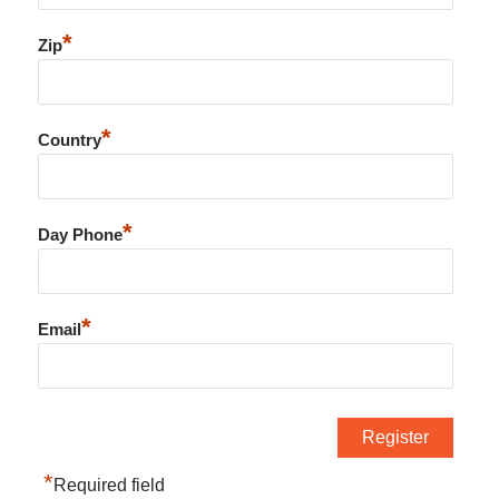
*
Zip
*
Country
*
Day Phone
*
Email
*
Required field