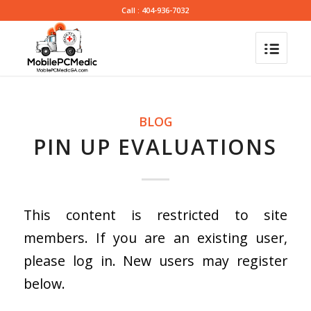
Call : 404-936-7032
BLOG
PIN UP EVALUATIONS
This content is restricted to site
members. If you are an existing user,
please log in. New users may register
below.