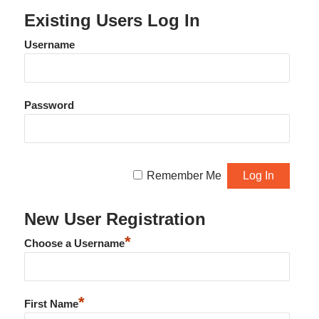
Existing Users Log In
Username
Password
Remember Me
New User Registration
*
Choose a Username
*
First Name