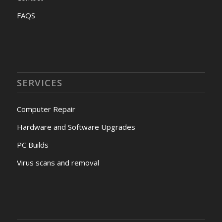
FAQS
SERVICES
Computer Repair
Hardware and Software Upgrades
PC Builds
Virus scans and removal