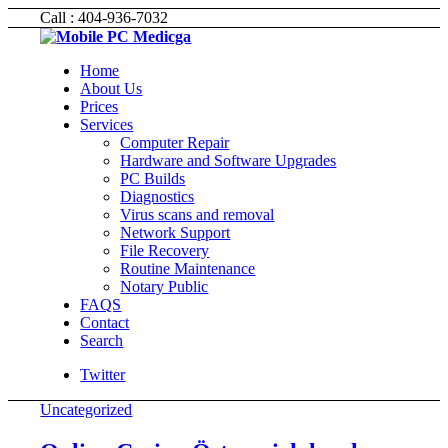
Call : 404-936-7032
Home
About Us
Prices
Services
Computer Repair
Hardware and Software Upgrades
PC Builds
Diagnostics
Virus scans and removal
Network Support
File Recovery
Routine Maintenance
Notary Public
FAQS
Contact
Search
Twitter
Uncategorized