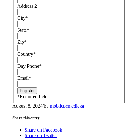
Address 2
City
*
State
*
Zip
*
Country
*
Day Phone
*
Email
*
*
Required field
August 8, 2024
/
by
mobilepcmedicga
Share this entry
Share on Facebook
Share on Twitter