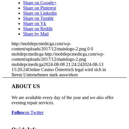
Share on Google+
Share on Pinterest
Share on Linkedin
Share on Tumblr
Share on Vk
Share on Reddit
Share by Mail
http://mobilepcmedicga.com/wp-
content/uploads/2017/12/mainlogo-2.png
0
0
mobilepcmedicga
http://mobilepcmedicga.com/wp-
content/uploads/2017/12/mainlogo-2.png
mobilepcmedicga
2024-08-08 21:24:24
2024-08-13
15:20:24
Online Casino Österreich legal wird sich in
Ihrem Unternehmen stark auswirken
ABOUT US
We are available every day of the year and we also offer
evening repair services.
Follow
on Twitter