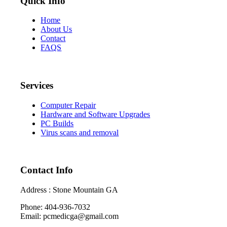
Quick Info
Home
About Us
Contact
FAQS
Services
Computer Repair
Hardware and Software Upgrades
PC Builds
Virus scans and removal
Contact Info
Address : Stone Mountain GA
Phone: 404-936-7032
Email: pcmedicga@gmail.com