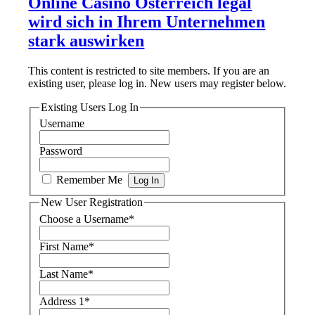
Online Casino Österreich legal
wird sich in Ihrem Unternehmen
stark auswirken
This content is restricted to site members. If you are an
existing user, please log in. New users may register below.
Existing Users Log In
Username
Password
Remember Me
New User Registration
Choose a Username
*
First Name
*
Last Name
*
Address 1
*