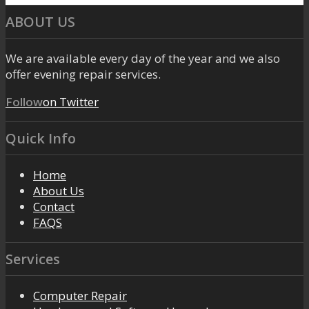
ABOUT US
We are available every day of the year and we also
offer evening repair services.
Follow
on Twitter
Quick Info
Home
About Us
Contact
FAQS
Services
Computer Repair