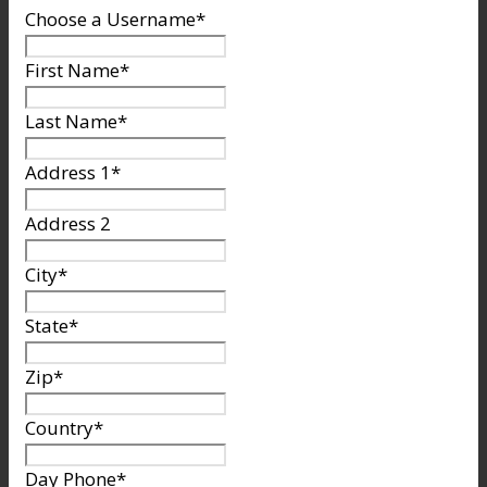
Choose a Username
*
First Name
*
Last Name
*
Address 1
*
Address 2
City
*
State
*
Zip
*
Country
*
Day Phone
*