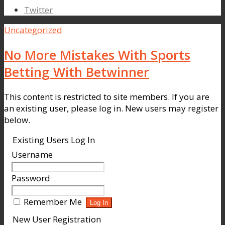
Twitter
Uncategorized
No More Mistakes With Sports
Betting With Betwinner
This content is restricted to site members. If you are
an existing user, please log in. New users may register
below.
Existing Users Log In
Username
Password
Remember Me
New User Registration