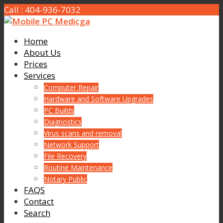
Call : 404-936-7032
Home
About Us
Prices
Services
Computer Repair
Hardware and Software Upgrades
PC Builds
Diagnostics
Virus scans and removal
Network Support
File Recovery
Routine Maintenance
Notary Public
FAQS
Contact
Search