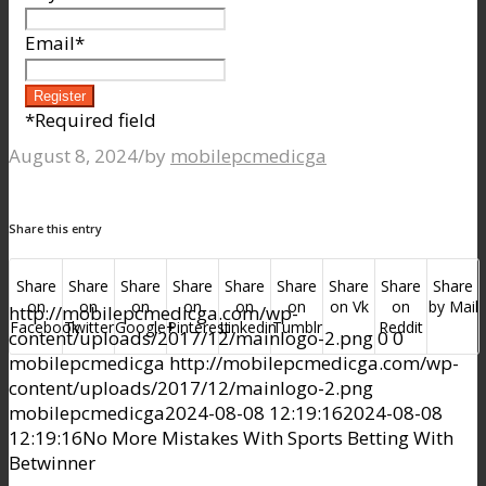
Email
*
*
Required field
August 8, 2024
/
by
mobilepcmedicga
Share this entry
Share
Share
Share
Share
Share
Share
Share
Share
Share
on
on
on
on
on
on
on Vk
on
by Mail
http://mobilepcmedicga.com/wp-
Facebook
Twitter
Google+
Pinterest
Linkedin
Tumblr
Reddit
content/uploads/2017/12/mainlogo-2.png
0
0
mobilepcmedicga
http://mobilepcmedicga.com/wp-
content/uploads/2017/12/mainlogo-2.png
mobilepcmedicga
2024-08-08 12:19:16
2024-08-08
12:19:16
No More Mistakes With Sports Betting With
Betwinner