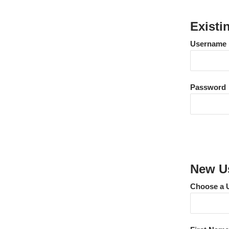
Existi
Username
Password
New Us
Choose a 