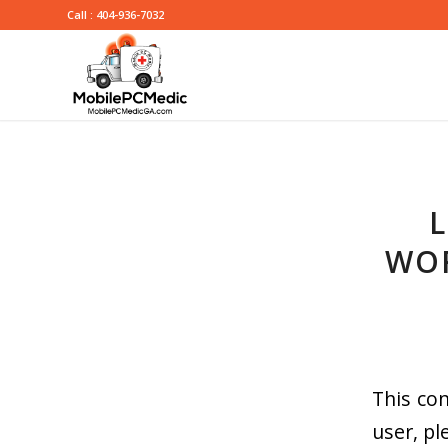
Call : 404-936-7032
L
WOR
This con
user, pl