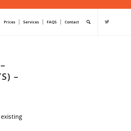
Prices
Services
FAQS
Contact
 –
S) –
 existing