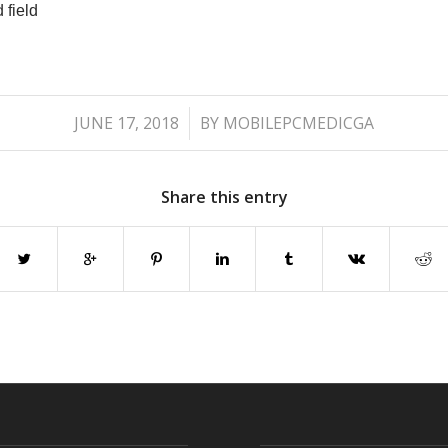
 field
/
JUNE 17, 2018
BY
MOBILEPCMEDICGA
Share this entry