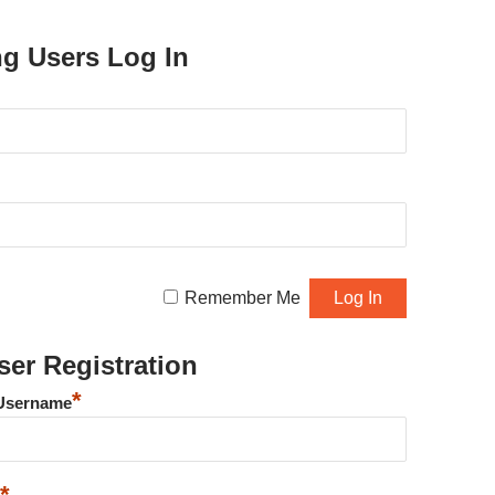
ng Users Log In
Remember Me
er Registration
*
Username
*