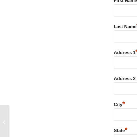
First Name
Last Name
Address 1
Address 2
*
City
Canadian Healthcare Online
Pharmacy – Nolvadex prijs belgie –
100%...
*
State