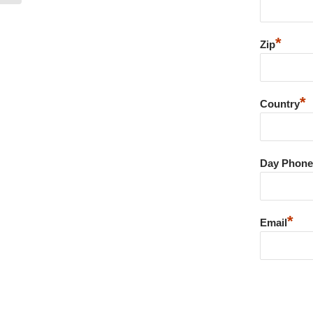
*
Zip
*
Country
Day Phone
*
Email