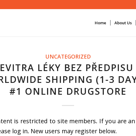
Home
About Us
UNCATEGORIZED
EVITRA LÉKY BEZ PŘEDPISU
LDWIDE SHIPPING (1-3 DAY
#1 ONLINE DRUGSTORE
tent is restricted to site members. If you are an
ease log in. New users may register below.