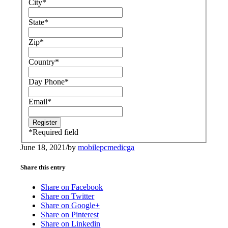
City
*
State
*
Zip
*
Country
*
Day Phone
*
Email
*
*
Required field
June 18, 2021
/
by
mobilepcmedicga
Share this entry
Share on Facebook
Share on Twitter
Share on Google+
Share on Pinterest
Share on Linkedin