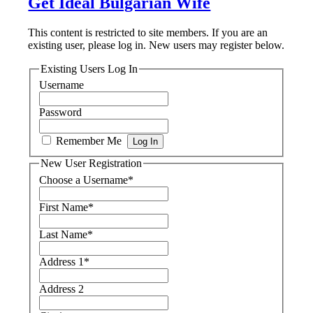
Get Ideal Bulgarian Wife
This content is restricted to site members. If you are an
existing user, please log in. New users may register below.
Existing Users Log In
Username
Password
Remember Me
New User Registration
Choose a Username
*
First Name
*
Last Name
*
Address 1
*
Address 2