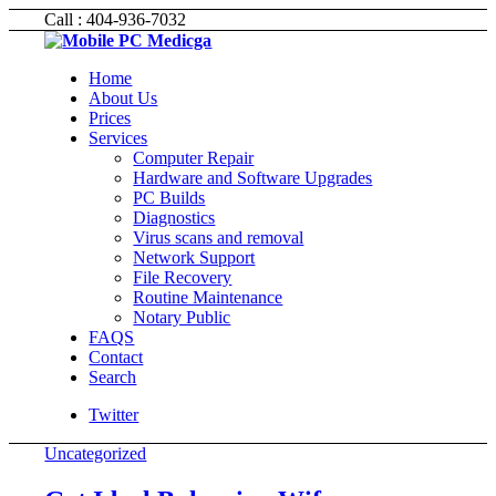
Call : 404-936-7032
Home
About Us
Prices
Services
Computer Repair
Hardware and Software Upgrades
PC Builds
Diagnostics
Virus scans and removal
Network Support
File Recovery
Routine Maintenance
Notary Public
FAQS
Contact
Search
Twitter
Uncategorized