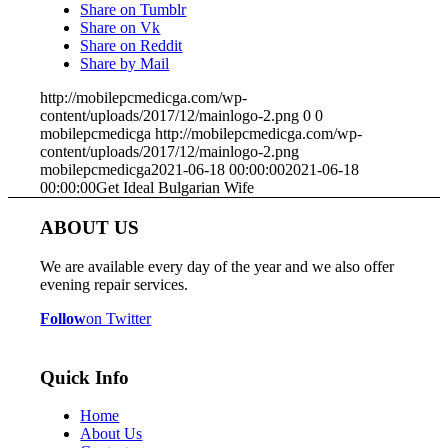
Share on Tumblr
Share on Vk
Share on Reddit
Share by Mail
http://mobilepcmedicga.com/wp-
content/uploads/2017/12/mainlogo-2.png
0
0
mobilepcmedicga
http://mobilepcmedicga.com/wp-
content/uploads/2017/12/mainlogo-2.png
mobilepcmedicga
2021-06-18 00:00:00
2021-06-18
00:00:00
Get Ideal Bulgarian Wife
ABOUT US
We are available every day of the year and we also offer
evening repair services.
Follow
on Twitter
Quick Info
Home
About Us