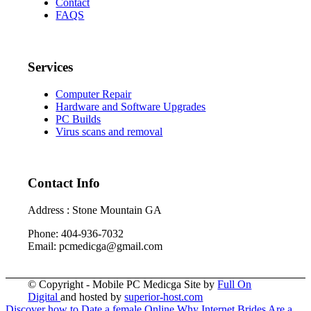
Contact
FAQS
Services
Computer Repair
Hardware and Software Upgrades
PC Builds
Virus scans and removal
Contact Info
Address : Stone Mountain GA
Phone: 404-936-7032
Email: pcmedicga@gmail.com
© Copyright - Mobile PC Medicga Site by
Full On
Digital
and hosted by
superior-host.com
Discover how to Date a female Online
Why Internet Brides Are a