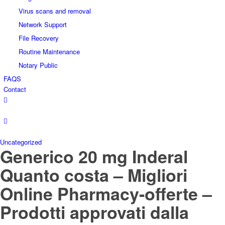
Virus scans and removal
Network Support
File Recovery
Routine Maintenance
Notary Public
FAQS
Contact
Uncategorized
Generico 20 mg Inderal
Quanto costa – Migliori
Online Pharmacy-offerte –
Prodotti approvati dalla