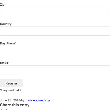
Zip
*
Country
*
Day Phone
*
Email
*
*
Required field
June 23, 2018
/
by
mobilepcmedicga
Share this entry