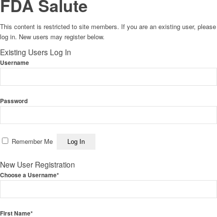
FDA Salute
This content is restricted to site members. If you are an existing user, please
log in. New users may register below.
Existing Users Log In
Username
Password
Remember Me
New User Registration
Choose a Username
*
First Name
*