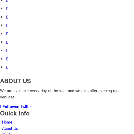
ABOUT US
We are available every day of the year and we also offer evening repair
services.
Follow
on Twitter
Quick Info
Home
About Us