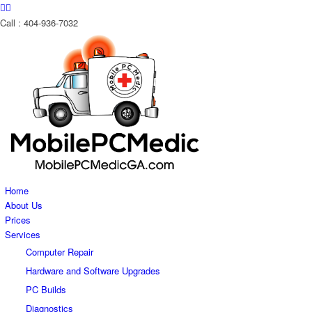
Call : 404-936-7032
Home
About Us
Prices
Services
Computer Repair
Hardware and Software Upgrades
PC Builds
Diagnostics