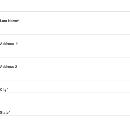
Last Name
*
Address 1
*
Address 2
City
*
State
*