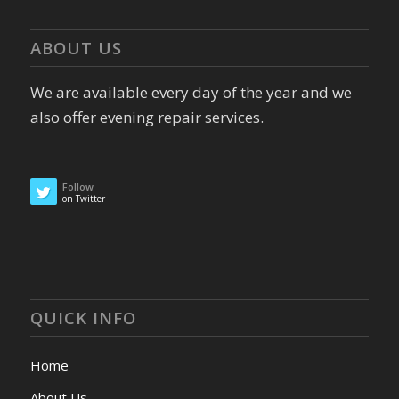
ABOUT US
We are available every day of the year and we
also offer evening repair services.
Follow
on Twitter
QUICK INFO
Home
About Us