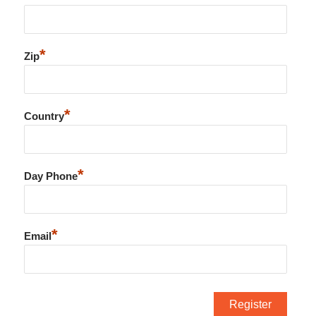
*
Zip
*
Country
*
Day Phone
*
Email