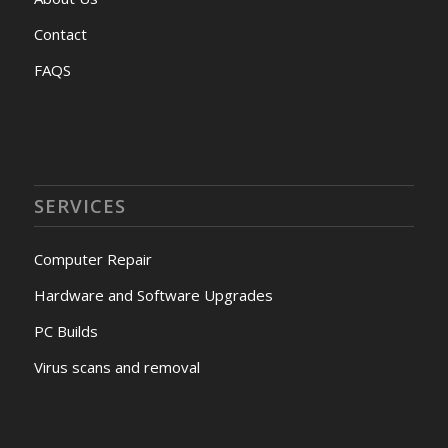
Contact
FAQS
SERVICES
Computer Repair
Hardware and Software Upgrades
PC Builds
Virus scans and removal