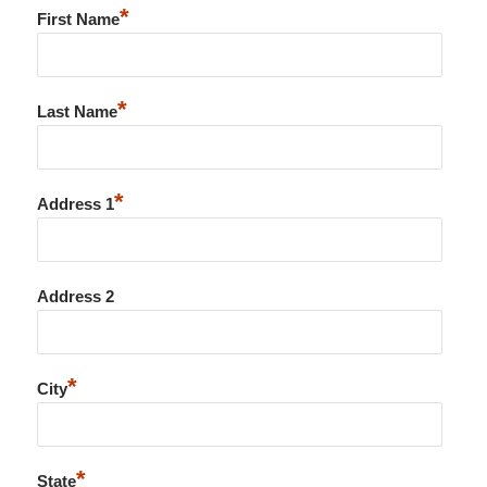
*
First Name
*
Last Name
*
Address 1
Address 2
*
City
*
State