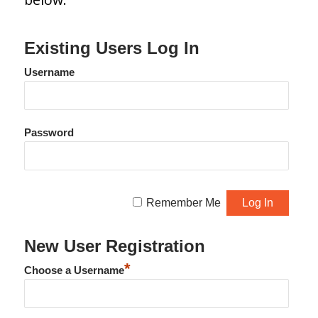
Existing Users Log In
Username
Password
Remember Me
New User Registration
*
Choose a Username