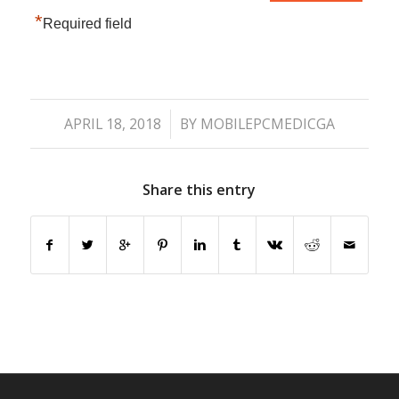
*
Required field
/
APRIL 18, 2018
BY
MOBILEPCMEDICGA
Share this entry