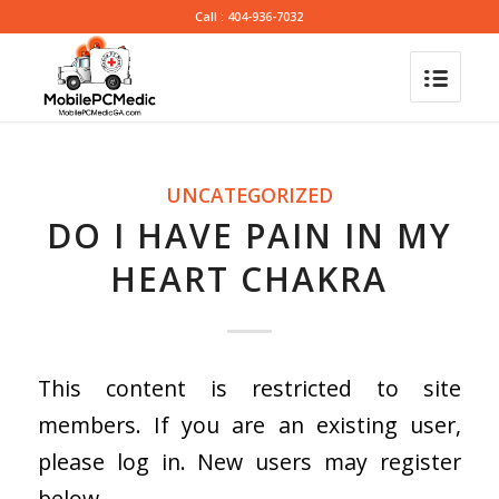
Call : 404-936-7032
UNCATEGORIZED
DO I HAVE PAIN IN MY
HEART CHAKRA
This content is restricted to site
members. If you are an existing user,
please log in. New users may register
below.