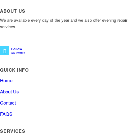
ABOUT US
We are available every day of the year and we also offer evening repair
services.
Follow
on Twitter
QUICK INFO
Home
About Us
Contact
FAQS
SERVICES