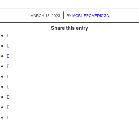
/
MARCH 18, 2023
BY
MOBILEPCMEDICGA
Share this entry