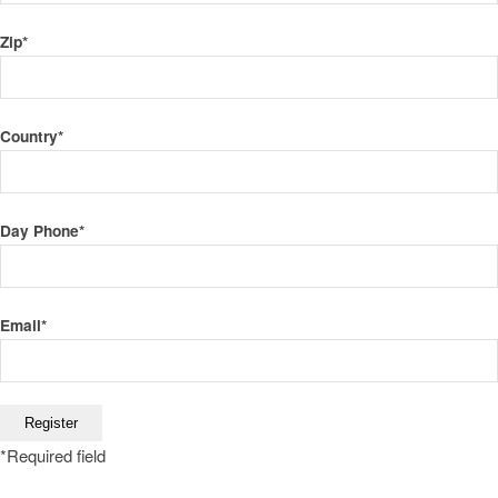
Zip
*
Country
*
Day Phone
*
Email
*
*
Required field