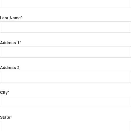
Last Name
*
Address 1
*
Address 2
City
*
State
*