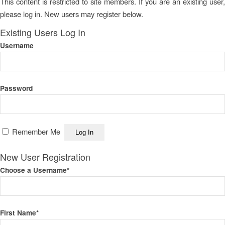
This content is restricted to site members. If you are an existing user,
please log in. New users may register below.
Existing Users Log In
Username
Password
Remember Me
New User Registration
Choose a Username
*
First Name
*