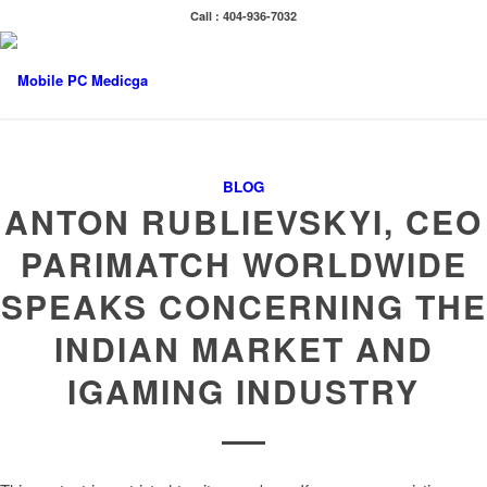
Call : 404-936-7032
BLOG
ANTON RUBLIEVSKYI, CEO
PARIMATCH WORLDWIDE
SPEAKS CONCERNING THE
INDIAN MARKET AND
IGAMING INDUSTRY