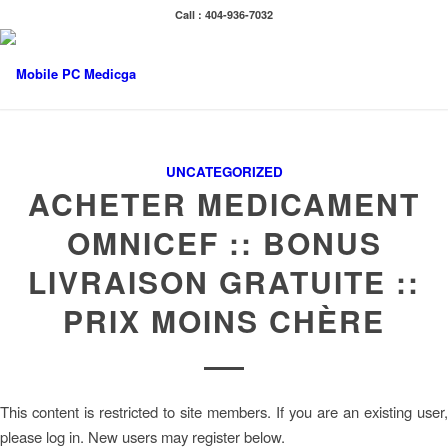
Call : 404-936-7032
UNCATEGORIZED
ACHETER MEDICAMENT
OMNICEF :: BONUS
LIVRAISON GRATUITE ::
PRIX MOINS CHÈRE
This content is restricted to site members. If you are an existing user,
please log in. New users may register below.