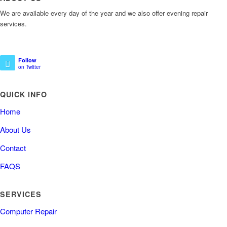
We are available every day of the year and we also offer evening repair
services.
Follow
on Twitter
QUICK INFO
Home
About Us
Contact
FAQS
SERVICES
Computer Repair