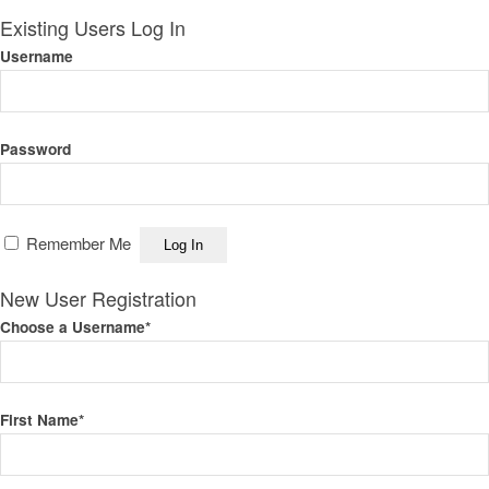
Existing Users Log In
Username
Password
Remember Me
New User Registration
Choose a Username
*
First Name
*