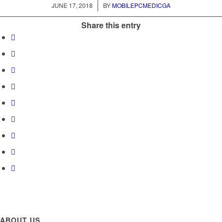
/
JUNE 17, 2018
BY
MOBILEPCMEDICGA
Share this entry
ABOUT US