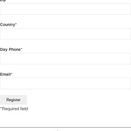
Country
*
Day Phone
*
Email
*
*
Required field