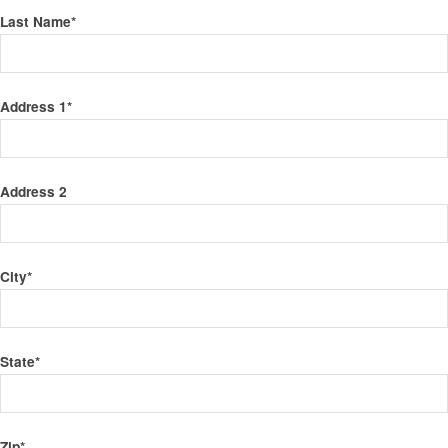
Last Name
*
Address 1
*
Address 2
City
*
State
*
Zip
*