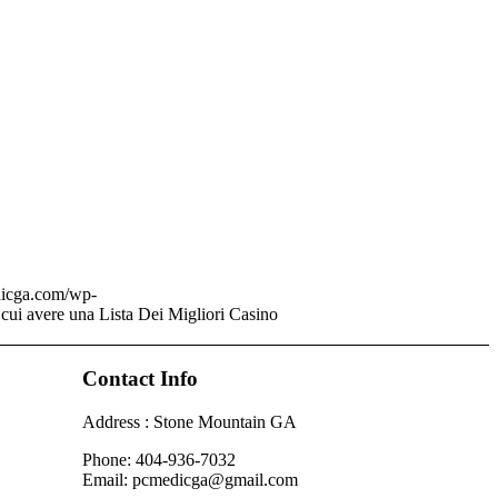
dicga.com/wp-
 cui avere una Lista Dei Migliori Casino
Contact Info
Address : Stone Mountain GA
Phone: 404-936-7032
Email: pcmedicga@gmail.com