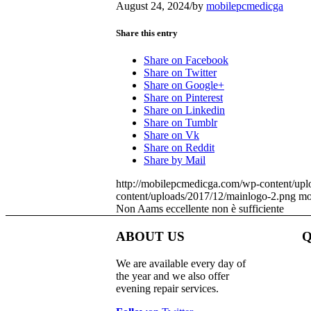
August 24, 2024
/
by
mobilepcmedicga
Share this entry
Share on Facebook
Share on Twitter
Share on Google+
Share on Pinterest
Share on Linkedin
Share on Tumblr
Share on Vk
Share on Reddit
Share by Mail
http://mobilepcmedicga.com/wp-content/upl
content/uploads/2017/12/mainlogo-2.png
mo
Non Aams eccellente non è sufficiente
ABOUT US
Q
We are available every day of
the year and we also offer
evening repair services.