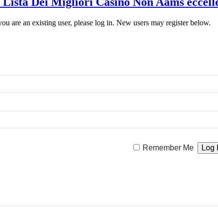
 Lista Dei Migliori Casino Non Aams eccelle
 you are an existing user, please log in. New users may register below.
Remember Me