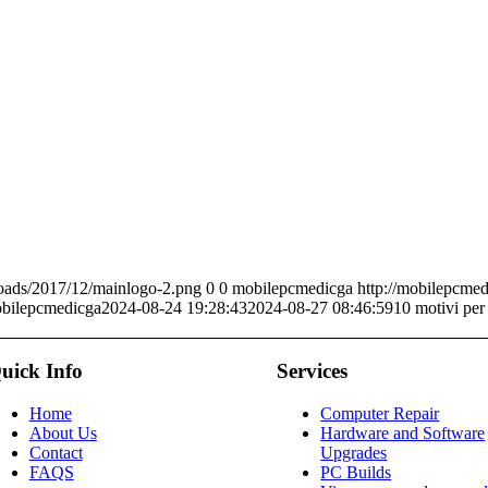
oads/2017/12/mainlogo-2.png
0
0
mobilepcmedicga
http://mobilepcme
bilepcmedicga
2024-08-24 19:28:43
2024-08-27 08:46:59
10 motivi per
uick Info
Services
Home
Computer Repair
About Us
Hardware and Software
Contact
Upgrades
FAQS
PC Builds