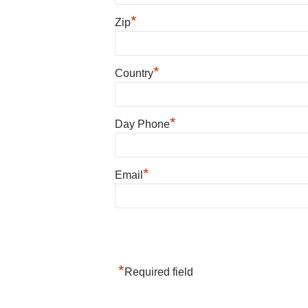
*
Zip
*
Country
*
Day Phone
*
Email
*
Required field