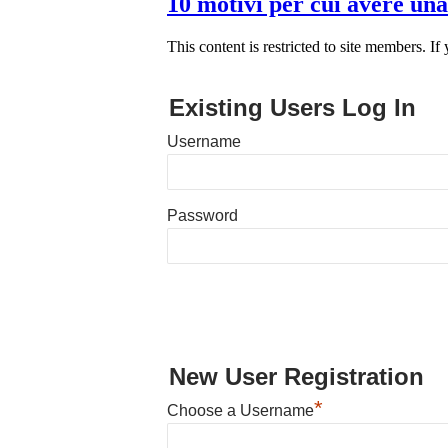
10 motivi per cui avere una
This content is restricted to site members. If
Existing Users Log In
Username
Password
New User Registration
*
Choose a Username