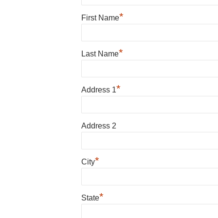
*
First Name
*
Last Name
*
Address 1
Address 2
*
City
*
State