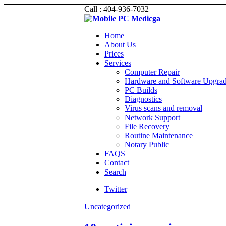
Call : 404-936-7032
Home
About Us
Prices
Services
Computer Repair
Hardware and Software Upgra
PC Builds
Diagnostics
Virus scans and removal
Network Support
File Recovery
Routine Maintenance
Notary Public
FAQS
Contact
Search
Twitter
Uncategorized