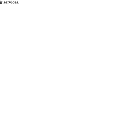
r services.