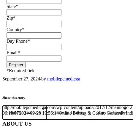
State
*
Zip
*
Country
*
Day Phone
*
Email
*
*
Required field
September 27, 2024
/
by
mobilepcmedicga
Share this entry
http://mobilepcmedicga.com/wp-content/uploads/2017/12/mainlogo-2
Share on Facebook
Share on Twitter
Share on Google+
06:18:57
2024-09-28 19:56:14
Online Betting & Casino Games In Ind
ABOUT US