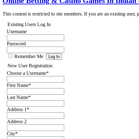
Online Betting & Casino Games In Indian
This content is restricted to site members. If you are an existing user,
Existing Users Log In
Username
Password
Remember Me
New User Registration
Choose a Username
*
First Name
*
Last Name
*
Address 1
*
Address 2
City
*