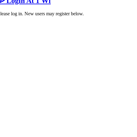
 ᐉ Login At 1 Wi
 please log in. New users may register below.