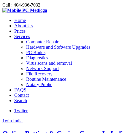
Call : 404-936-7032
Home
About Us
Prices
Services
Computer Repair
Hardware and Software Upgrades
PC Builds
Diagnostics
Virus scans and removal
Network Support
File Recovery
Routine Maintenance
Notary Public
FAQS
Contact
Search
Twitter
1win India