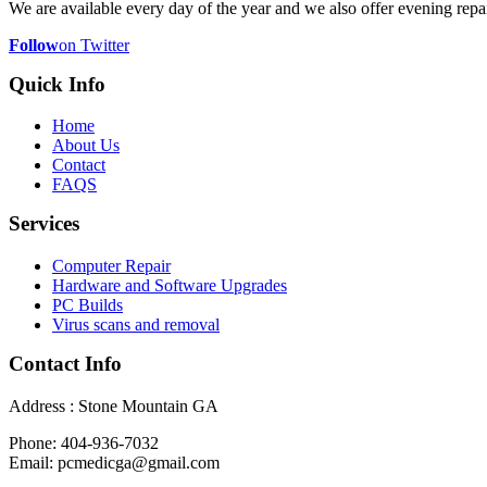
We are available every day of the year and we also offer evening repai
Follow
on Twitter
Quick Info
Home
About Us
Contact
FAQS
Services
Computer Repair
Hardware and Software Upgrades
PC Builds
Virus scans and removal
Contact Info
Address : Stone Mountain GA
Phone: 404-936-7032
Email: pcmedicga@gmail.com