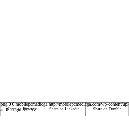
.png
0
0
mobilepcmedicga
http://mobilepcmedicga.com/wp-content/up
Share on Pinterest
Share on Linkedin
Share on Tumblr
ian ᐉ Login At 1 Wi