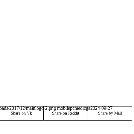
loads/2017/12/mainlogo-2.png
mobilepcmedicga
2024-09-27
Share on Vk
Share on Reddit
Share by Mail