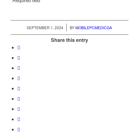
*
Required field
/
SEPTEMBER 1, 2024
BY
MOBILEPCMEDICGA
Share this entry