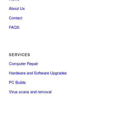
About Us
Contact
FAQS
SERVICES
Computer Repair
Hardware and Software Upgrades
PC Builds
Virus scans and removal