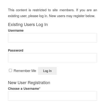
This content is restricted to site members. If you are an
existing user, please log in. New users may register below.
Existing Users Log In
Username
Password
Remember Me
New User Registration
Choose a Username
*