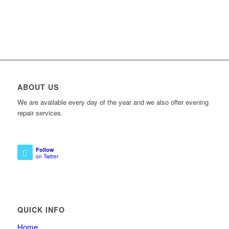
ABOUT US
We are available every day of the year and we also offer evening
repair services.
Follow
on Twitter
QUICK INFO
Home