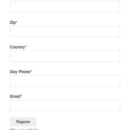
Zip
*
Country
*
Day Phone
*
Email
*