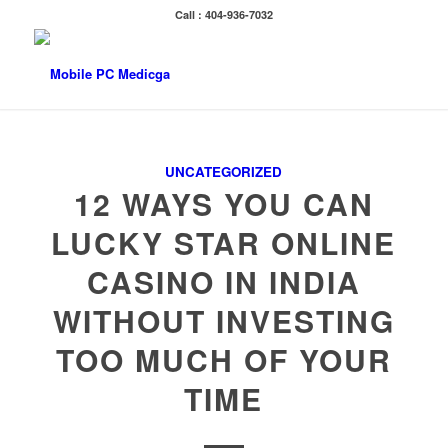
Call : 404-936-7032
UNCATEGORIZED
12 WAYS YOU CAN
LUCKY STAR ONLINE
CASINO IN INDIA
WITHOUT INVESTING
TOO MUCH OF YOUR
TIME