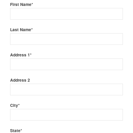
First Name
*
Last Name
*
Address 1
*
Address 2
City
*
State
*